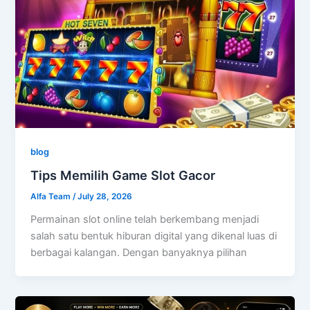
blog
Tips Memilih Game Slot Gacor
Alfa Team
/
July 28, 2026
Permainan slot online telah berkembang menjadi
salah satu bentuk hiburan digital yang dikenal luas di
berbagai kalangan. Dengan banyaknya pilihan