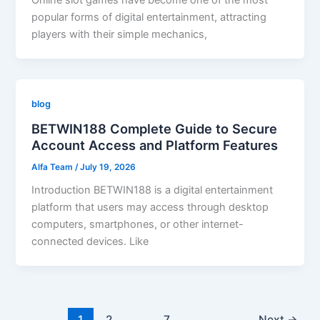
Online slot games have become one of the most
popular forms of digital entertainment, attracting
players with their simple mechanics,
blog
BETWIN188 Complete Guide to Secure
Account Access and Platform Features
Alfa Team
/
July 19, 2026
Introduction BETWIN188 is a digital entertainment
platform that users may access through desktop
computers, smartphones, or other internet-
connected devices. Like
1
2
…
7
Next
→