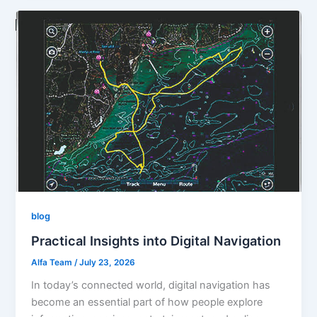
blog
Practical Insights into Digital Navigation
Alfa Team
/
July 23, 2026
In today’s connected world, digital navigation has
become an essential part of how people explore