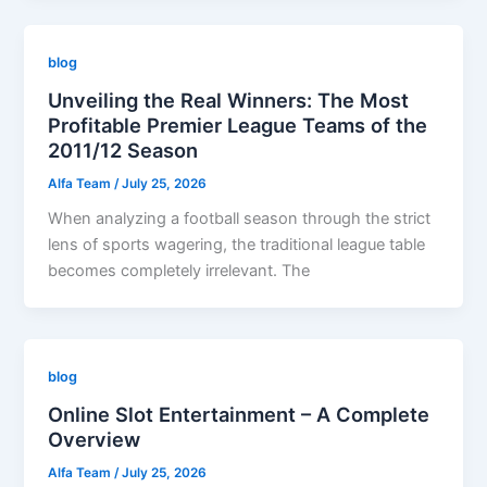
blog
Unveiling the Real Winners: The Most
Profitable Premier League Teams of the
2011/12 Season
Alfa Team
/
July 25, 2026
When analyzing a football season through the strict
lens of sports wagering, the traditional league table
becomes completely irrelevant. The
blog
Online Slot Entertainment – A Complete
Overview
Alfa Team
/
July 25, 2026