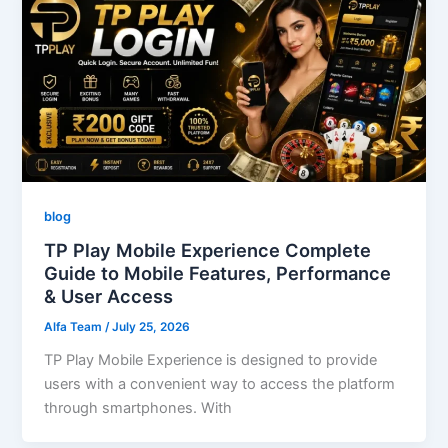
blog
TP Play Mobile Experience Complete
Guide to Mobile Features, Performance
& User Access
Alfa Team
/
July 25, 2026
TP Play Mobile Experience is designed to provide
users with a convenient way to access the platform
through smartphones. With