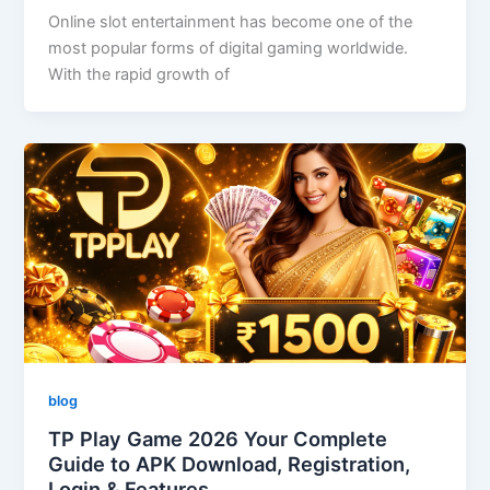
Online slot entertainment has become one of the
most popular forms of digital gaming worldwide.
With the rapid growth of
blog
TP Play Game 2026 Your Complete
Guide to APK Download, Registration,
Login & Features