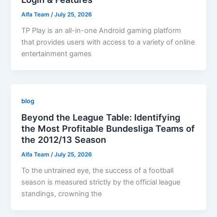
Alfa Team
/
July 25, 2026
TP Play is an all-in-one Android gaming platform
that provides users with access to a variety of online
entertainment games
blog
Beyond the League Table: Identifying
the Most Profitable Bundesliga Teams of
the 2012/13 Season
Alfa Team
/
July 25, 2026
To the untrained eye, the success of a football
season is measured strictly by the official league
standings, crowning the