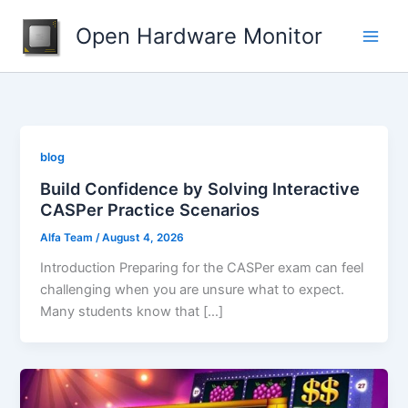
Skip
Open Hardware Monitor
to
content
blog
Build Confidence by Solving Interactive
CASPer Practice Scenarios
Alfa Team
/
August 4, 2026
Introduction Preparing for the CASPer exam can feel
challenging when you are unsure what to expect.
Many students know that […]