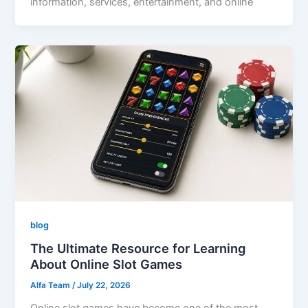
information, services, entertainment, and online
blog
The Ultimate Resource for Learning
About Online Slot Games
Alfa Team
/
July 22, 2026