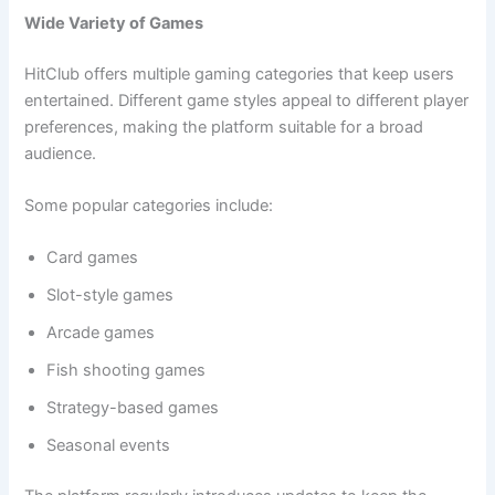
Wide Variety of Games
HitClub offers multiple gaming categories that keep users
entertained. Different game styles appeal to different player
preferences, making the platform suitable for a broad
audience.
Some popular categories include:
Card games
Slot-style games
Arcade games
Fish shooting games
Strategy-based games
Seasonal events