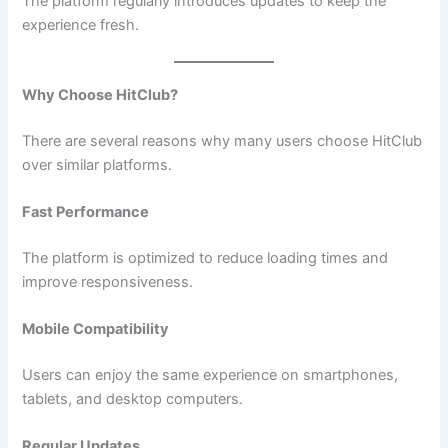
The platform regularly introduces updates to keep the
experience fresh.
Why Choose HitClub?
There are several reasons why many users choose HitClub
over similar platforms.
Fast Performance
The platform is optimized to reduce loading times and
improve responsiveness.
Mobile Compatibility
Users can enjoy the same experience on smartphones,
tablets, and desktop computers.
Regular Updates