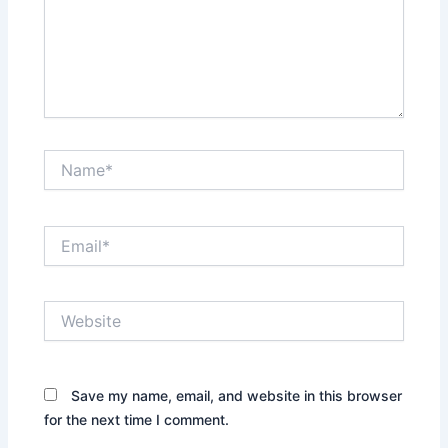
Name*
Email*
Website
Save my name, email, and website in this browser
for the next time I comment.