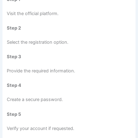
Visit the official platform.
Step 2
Select the registration option.
Step 3
Provide the required information.
Step 4
Create a secure password.
Step 5
Verify your account if requested.