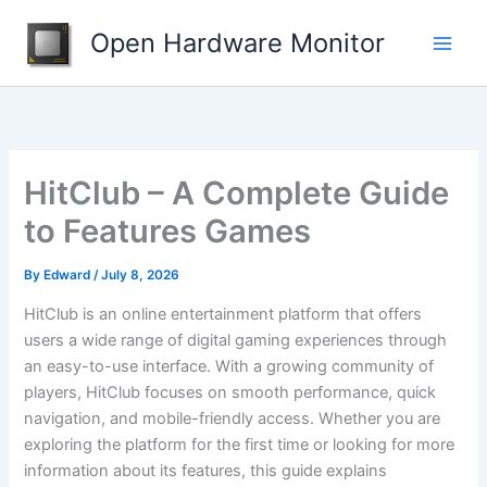
Skip
Open Hardware Monitor
to
content
HitClub – A Complete Guide
to Features Games
By
Edward
/
July 8, 2026
HitClub is an online entertainment platform that offers
users a wide range of digital gaming experiences through
an easy-to-use interface. With a growing community of
players, HitClub focuses on smooth performance, quick
navigation, and mobile-friendly access. Whether you are
exploring the platform for the first time or looking for more
information about its features, this guide explains