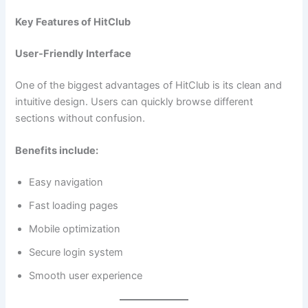
Key Features of HitClub
User-Friendly Interface
One of the biggest advantages of HitClub is its clean and
intuitive design. Users can quickly browse different
sections without confusion.
Benefits include:
Easy navigation
Fast loading pages
Mobile optimization
Secure login system
Smooth user experience