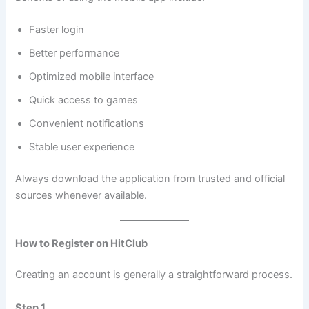
Faster login
Better performance
Optimized mobile interface
Quick access to games
Convenient notifications
Stable user experience
Always download the application from trusted and official
sources whenever available.
How to Register on HitClub
Creating an account is generally a straightforward process.
Step 1