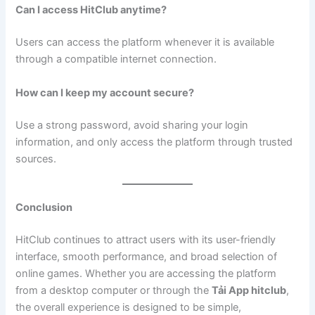
Can I access HitClub anytime?
Users can access the platform whenever it is available
through a compatible internet connection.
How can I keep my account secure?
Use a strong password, avoid sharing your login
information, and only access the platform through trusted
sources.
Conclusion
HitClub continues to attract users with its user-friendly
interface, smooth performance, and broad selection of
online games. Whether you are accessing the platform
from a desktop computer or through the
Tải App hitclub
,
the overall experience is designed to be simple,