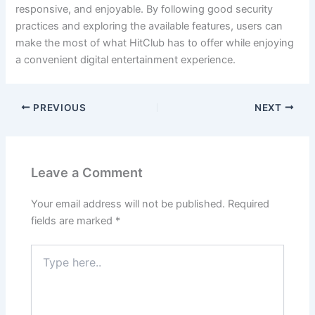
responsive, and enjoyable. By following good security
practices and exploring the available features, users can
make the most of what HitClub has to offer while enjoying
a convenient digital entertainment experience.
PREVIOUS
NEXT
Leave a Comment
Your email address will not be published.
Required
fields are marked
*
Type
here..