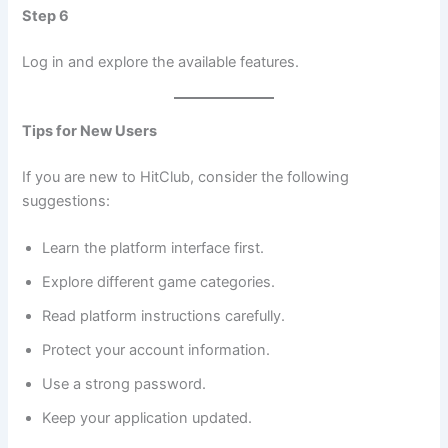
Step 6
Log in and explore the available features.
Tips for New Users
If you are new to HitClub, consider the following
suggestions:
Learn the platform interface first.
Explore different game categories.
Read platform instructions carefully.
Protect your account information.
Use a strong password.
Keep your application updated.