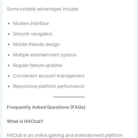
Some notable advantages include:
Modern interface
Smooth navigation
Mobile-friendly design
Multiple entertainment options
Regular feature updates
Convenient account management
Responsive platform performance
Frequently Asked Questions (FAQs)
What is HitClub?
HitClub is an online gaming and entertainment platform