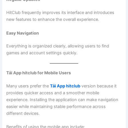
HitClub frequently improves its interface and introduces
new features to enhance the overall experience.
Easy Navigation
Everything is organized clearly, allowing users to find
games and account settings quickly.
Tải App hitclub for Mobile Users
Many users prefer the
Tải App hitclub
version because it
provides quicker access and a smoother mobile
experience. Installing the application can make navigation
easier while maintaining stable performance across
different devices.
Benefits of using the mobile app include: