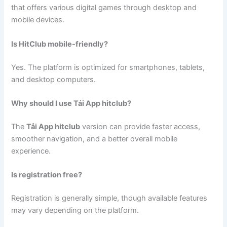
that offers various digital games through desktop and
mobile devices.
Is HitClub mobile-friendly?
Yes. The platform is optimized for smartphones, tablets,
and desktop computers.
Why should I use Tải App hitclub?
The
Tải App hitclub
version can provide faster access,
smoother navigation, and a better overall mobile
experience.
Is registration free?
Registration is generally simple, though available features
may vary depending on the platform.