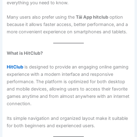
everything you need to know.
Many users also prefer using the
Tải App hitclub
option
because it allows faster access, better performance, and a
more convenient experience on smartphones and tablets.
What is HitClub?
HitClub
is designed to provide an engaging online gaming
experience with a modern interface and responsive
performance. The platform is optimized for both desktop
and mobile devices, allowing users to access their favorite
games anytime and from almost anywhere with an internet
connection.
Its simple navigation and organized layout make it suitable
for both beginners and experienced users.