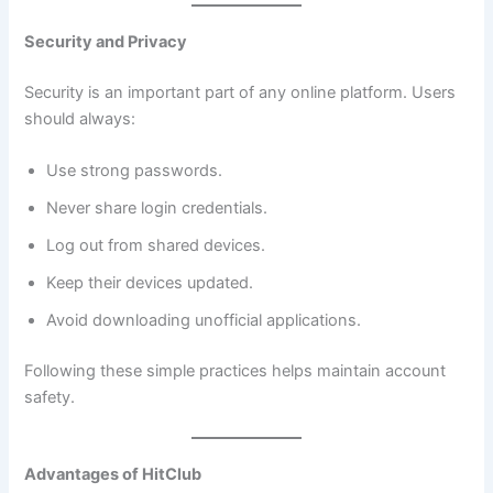
Security and Privacy
Security is an important part of any online platform. Users
should always:
Use strong passwords.
Never share login credentials.
Log out from shared devices.
Keep their devices updated.
Avoid downloading unofficial applications.
Following these simple practices helps maintain account
safety.
Advantages of HitClub