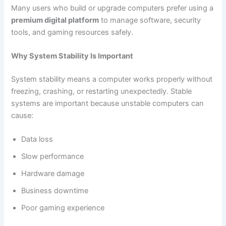
Many users who build or upgrade computers prefer using a
premium digital platform
to manage software, security
tools, and gaming resources safely.
Why System Stability Is Important
System stability means a computer works properly without
freezing, crashing, or restarting unexpectedly. Stable
systems are important because unstable computers can
cause:
Data loss
Slow performance
Hardware damage
Business downtime
Poor gaming experience