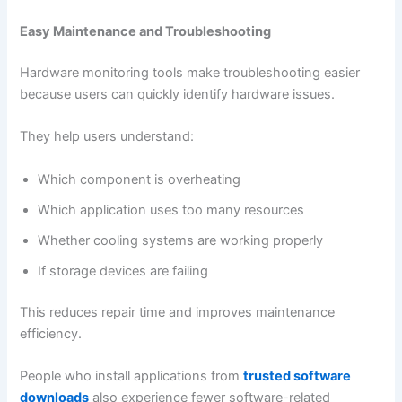
Easy Maintenance and Troubleshooting
Hardware monitoring tools make troubleshooting easier
because users can quickly identify hardware issues.
They help users understand:
Which component is overheating
Which application uses too many resources
Whether cooling systems are working properly
If storage devices are failing
This reduces repair time and improves maintenance
efficiency.
People who install applications from
trusted software
downloads
also experience fewer software-related