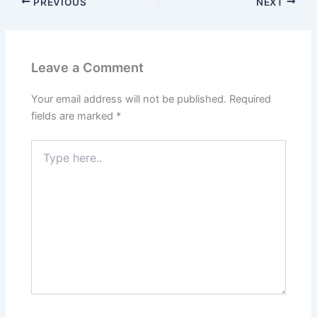
PREVIOUS
NEXT
Leave a Comment
Your email address will not be published.
Required
fields are marked
*
Type
here..