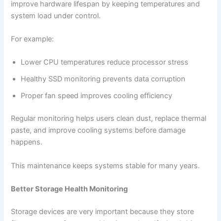
improve hardware lifespan by keeping temperatures and
system load under control.
For example:
Lower CPU temperatures reduce processor stress
Healthy SSD monitoring prevents data corruption
Proper fan speed improves cooling efficiency
Regular monitoring helps users clean dust, replace thermal
paste, and improve cooling systems before damage
happens.
This maintenance keeps systems stable for many years.
Better Storage Health Monitoring
Storage devices are very important because they store