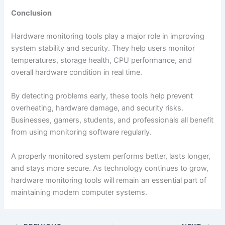
Conclusion
Hardware monitoring tools play a major role in improving
system stability and security. They help users monitor
temperatures, storage health, CPU performance, and
overall hardware condition in real time.
By detecting problems early, these tools help prevent
overheating, hardware damage, and security risks.
Businesses, gamers, students, and professionals all benefit
from using monitoring software regularly.
A properly monitored system performs better, lasts longer,
and stays more secure. As technology continues to grow,
hardware monitoring tools will remain an essential part of
maintaining modern computer systems.