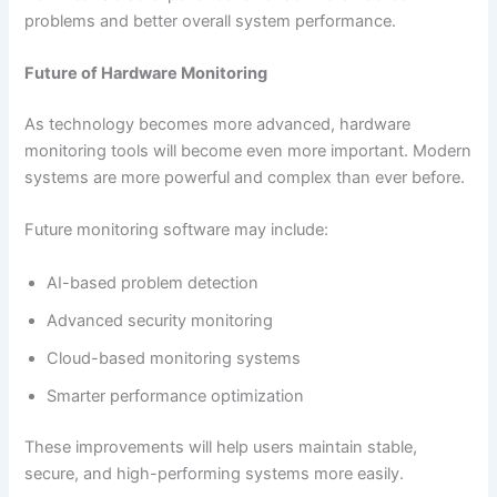
problems and better overall system performance.
Future of Hardware Monitoring
As technology becomes more advanced, hardware
monitoring tools will become even more important. Modern
systems are more powerful and complex than ever before.
Future monitoring software may include:
AI-based problem detection
Advanced security monitoring
Cloud-based monitoring systems
Smarter performance optimization
These improvements will help users maintain stable,
secure, and high-performing systems more easily.