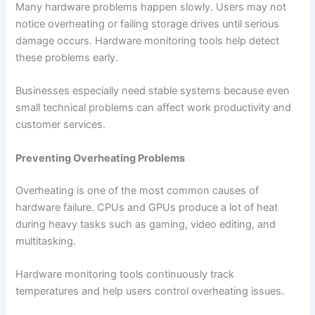
Many hardware problems happen slowly. Users may not
notice overheating or failing storage drives until serious
damage occurs. Hardware monitoring tools help detect
these problems early.
Businesses especially need stable systems because even
small technical problems can affect work productivity and
customer services.
Preventing Overheating Problems
Overheating is one of the most common causes of
hardware failure. CPUs and GPUs produce a lot of heat
during heavy tasks such as gaming, video editing, and
multitasking.
Hardware monitoring tools continuously track
temperatures and help users control overheating issues.