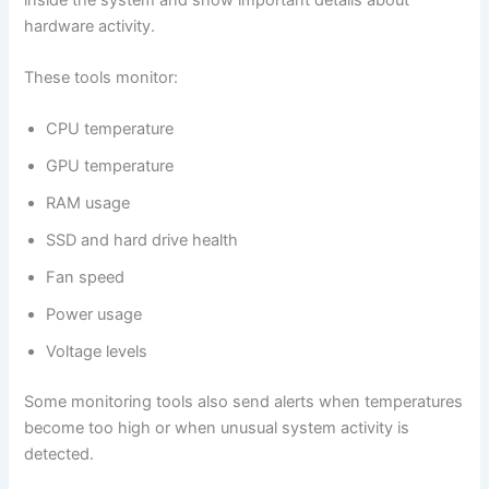
hardware activity.
These tools monitor:
CPU temperature
GPU temperature
RAM usage
SSD and hard drive health
Fan speed
Power usage
Voltage levels
Some monitoring tools also send alerts when temperatures
become too high or when unusual system activity is
detected.