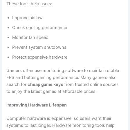
These tools help users:
Improve airflow
Check cooling performance
Monitor fan speed
Prevent system shutdowns
Protect expensive hardware
Gamers often use monitoring software to maintain stable
FPS and better gaming performance. Many gamers also
search for
cheap game keys
from trusted online sources
to enjoy the latest games at affordable prices.
Improving Hardware Lifespan
Computer hardware is expensive, so users want their
systems to last longer. Hardware monitoring tools help