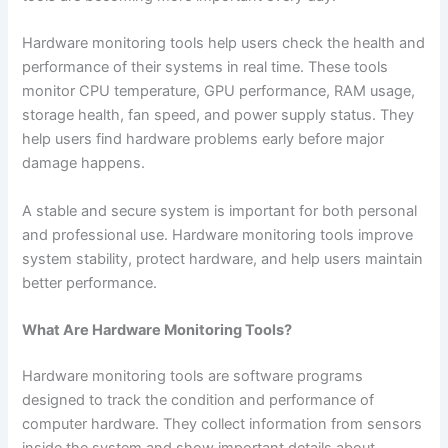
Hardware monitoring tools help users check the health and
performance of their systems in real time. These tools
monitor CPU temperature, GPU performance, RAM usage,
storage health, fan speed, and power supply status. They
help users find hardware problems early before major
damage happens.
A stable and secure system is important for both personal
and professional use. Hardware monitoring tools improve
system stability, protect hardware, and help users maintain
better performance.
What Are Hardware Monitoring Tools?
Hardware monitoring tools are software programs
designed to track the condition and performance of
computer hardware. They collect information from sensors
inside the system and show important details about