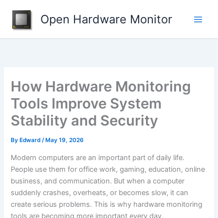
Skip
Open Hardware Monitor
to
content
How Hardware Monitoring
Tools Improve System
Stability and Security
By
Edward
/
May 19, 2026
Modern computers are an important part of daily life.
People use them for office work, gaming, education, online
business, and communication. But when a computer
suddenly crashes, overheats, or becomes slow, it can
create serious problems. This is why hardware monitoring
tools are becoming more important every day.