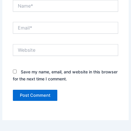
Name*
Email*
Website
Save my name, email, and website in this browser
for the next time I comment.