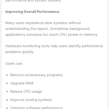
performance and system stability.
Improving Overall Performance
Many users experience slow systems without
understanding the reason. Sometimes background
applications consume too much CPU power or memory.
Hardware monitoring tools help users identify performance
problems quickly.
Users can:
Remove unnecessary programs
Upgrade RAM
Reduce CPU usage
Improve cooling systems
Optimize software performance