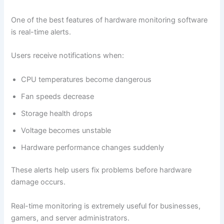
One of the best features of hardware monitoring software
is real-time alerts.
Users receive notifications when:
CPU temperatures become dangerous
Fan speeds decrease
Storage health drops
Voltage becomes unstable
Hardware performance changes suddenly
These alerts help users fix problems before hardware
damage occurs.
Real-time monitoring is extremely useful for businesses,
gamers, and server administrators.