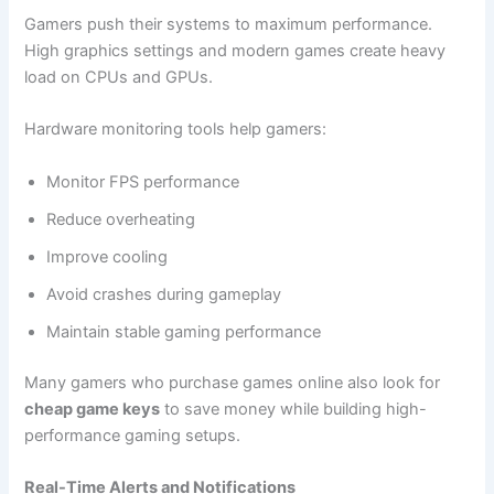
Gamers push their systems to maximum performance.
High graphics settings and modern games create heavy
load on CPUs and GPUs.
Hardware monitoring tools help gamers:
Monitor FPS performance
Reduce overheating
Improve cooling
Avoid crashes during gameplay
Maintain stable gaming performance
Many gamers who purchase games online also look for
cheap game keys
to save money while building high-
performance gaming setups.
Real-Time Alerts and Notifications