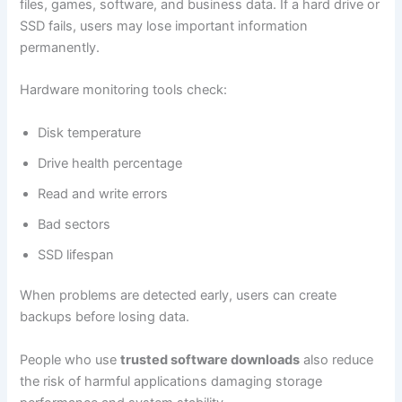
files, games, software, and business data. If a hard drive or
SSD fails, users may lose important information
permanently.
Hardware monitoring tools check:
Disk temperature
Drive health percentage
Read and write errors
Bad sectors
SSD lifespan
When problems are detected early, users can create
backups before losing data.
People who use
trusted software downloads
also reduce
the risk of harmful applications damaging storage