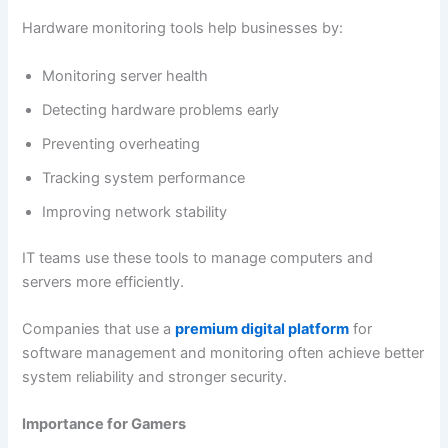
Hardware monitoring tools help businesses by:
Monitoring server health
Detecting hardware problems early
Preventing overheating
Tracking system performance
Improving network stability
IT teams use these tools to manage computers and
servers more efficiently.
Companies that use a
premium digital platform
for
software management and monitoring often achieve better
system reliability and stronger security.
Importance for Gamers