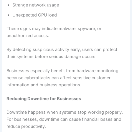
Strange network usage
Unexpected GPU load
These signs may indicate malware, spyware, or
unauthorized access.
By detecting suspicious activity early, users can protect
their systems before serious damage occurs.
Businesses especially benefit from hardware monitoring
because cyberattacks can affect sensitive customer
information and business operations.
Reducing Downtime for Businesses
Downtime happens when systems stop working properly.
For businesses, downtime can cause financial losses and
reduce productivity.