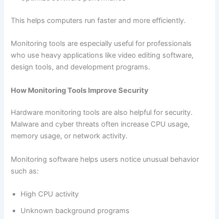
This helps computers run faster and more efficiently.
Monitoring tools are especially useful for professionals
who use heavy applications like video editing software,
design tools, and development programs.
How Monitoring Tools Improve Security
Hardware monitoring tools are also helpful for security.
Malware and cyber threats often increase CPU usage,
memory usage, or network activity.
Monitoring software helps users notice unusual behavior
such as:
High CPU activity
Unknown background programs